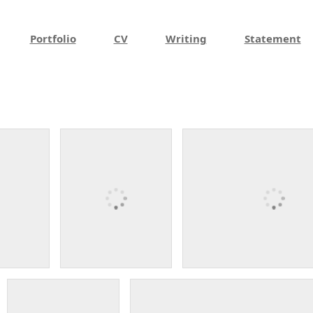
Portfolio
CV
Writing
Statement