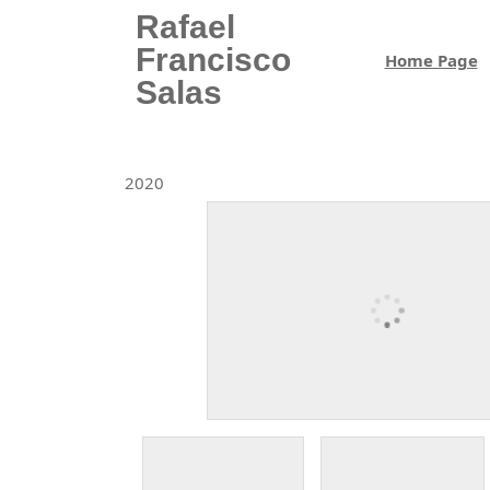
Skip
Rafael
to
Francisco
Home Page
content
Salas
Skip
to
content
2020