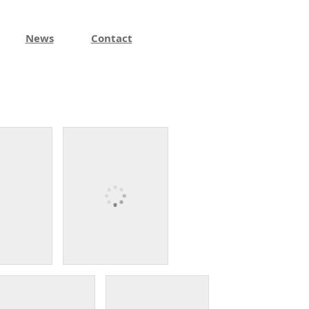
News
Contact